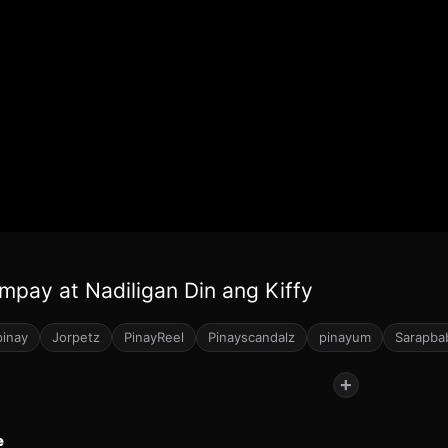
mpay at Nadiligan Din ang Kiffy
pinay
Jorpetz
PinayReel
Pinayscandalz
pinayum
Sarapba
+
e
32
61
244