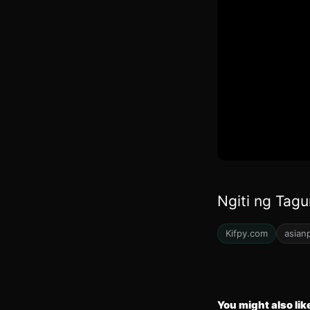
Ngiti ng Tagu
Kifpy.com
asian
You might also lik
32