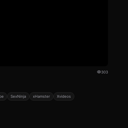
303
be
SexNinja
xHamster
Xvideos
352
403