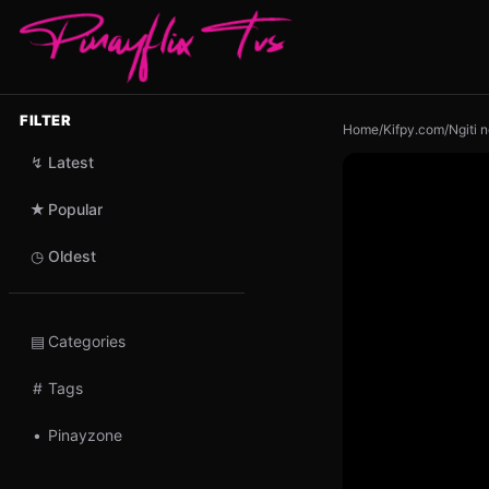
FILTER
Home
/
Kifpy.com
/
Ngiti 
↯
Latest
★
Popular
◷
Oldest
▤
Categories
#
Tags
•
Pinayzone