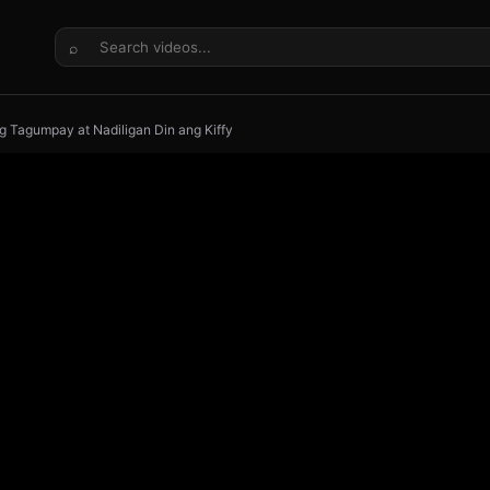
⌕
ng Tagumpay at Nadiligan Din ang Kiffy