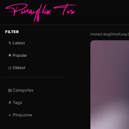
FILTER
Home
/
LibogGirls
/
Kung G
↯
Latest
★
Popular
◷
Oldest
▤
Categories
#
Tags
•
Pinayzone