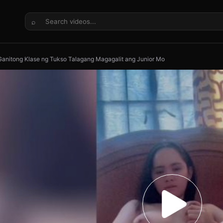
⌕
anitong Klase ng Tukso Talagang Magagalit ang Junior Mo