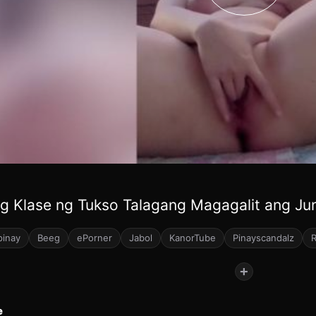
g Klase ng Tukso Talagang Magagalit ang Ju
pinay
Beeg
ePorner
Jabol
KanorTube
Pinayscandalz
+
e
40
47
48