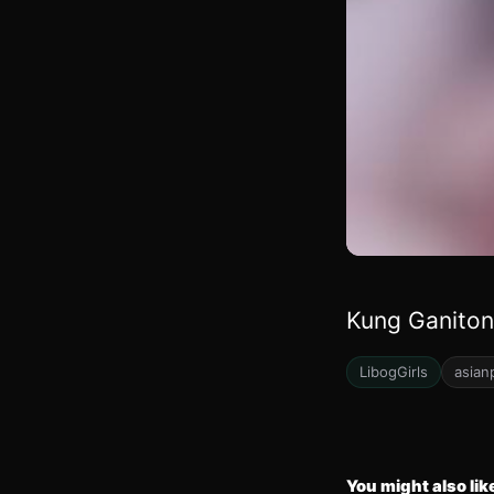
Kung Ganiton
LibogGirls
asian
You might also lik
18