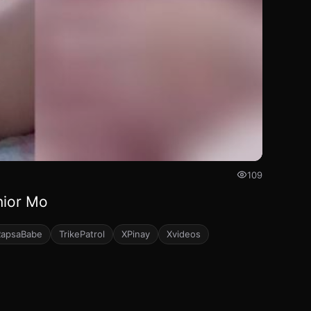
109
nior Mo
RapsaBabe
TrikePatrol
XPinay
Xvideos
64
111