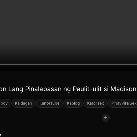
on Lang Pinalabasan ng Paulit-ulit si Madison
opoy
Kaldagan
KanorTube
Kaplog
Katorsex
PinayViralSex
+
e
77
78
150