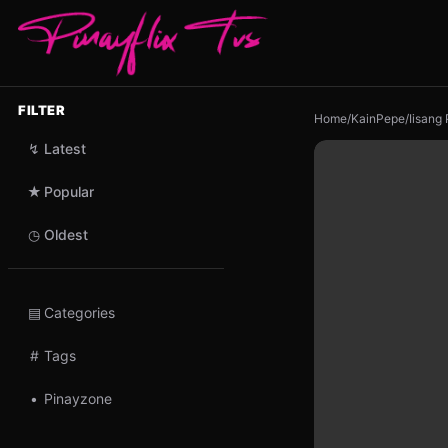
FILTER
Home
/
KainPepe
/
Iisang
↯
Latest
★
Popular
◷
Oldest
▤
Categories
#
Tags
•
Pinayzone