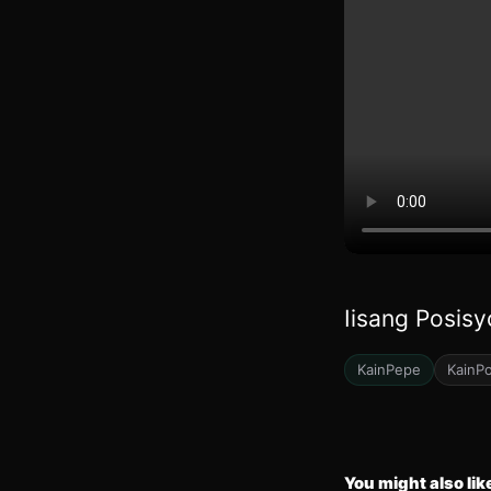
Iisang Posisy
KainPepe
KainP
You might also lik
23