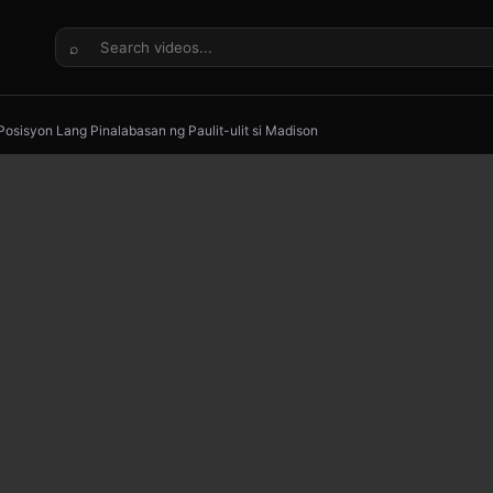
⌕
 Posisyon Lang Pinalabasan ng Paulit-ulit si Madison