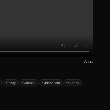
106
XPinay
Xvideos2
Xvideoscom
Youporn
173
172